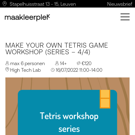
Stapelhuisstraat 13 - 15, Leuven
Nieuwsbrief
MAKE YOUR OWN TETRIS GAME
WORKSHOP (SERIES – 4/4)
max 6 personen
14+
€120
High Tech Lab
16/07/2022 11:00-14:00