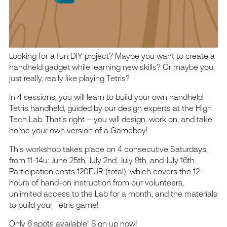
Looking for a fun DIY project? Maybe you want to create a
handheld gadget while learning new skills? Or maybe you
just really, really like playing Tetris?
In 4 sessions, you will learn to build your own handheld
Tetris handheld, guided by our design experts at the High
Tech Lab. That’s right – you will design, work on, and take
home your own version of a Gameboy!
This workshop takes place on 4 consecutive Saturdays,
from 11-14u: June 25th, July 2nd, July 9th, and July 16th.
Participation costs 120EUR (total), which covers the 12
hours of hand-on instruction from our volunteers,
unlimited access to the Lab for a month, and the materials
to build your Tetris game!
Only 6 spots available! Sign up now!