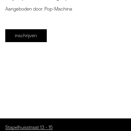
Aangeboden door: Pop-Machina
inschrijven
Stapelhuisstraat 13 - 15