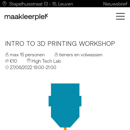
Stapelhuisstraat 13 - 15, Leuven
Nieuwsbrief
INTRO TO 3D PRINTING WORKSHOP
max 15 personen
tieners en volwassen
€10
High Tech Lab
27/06/2022 19:00-21:00