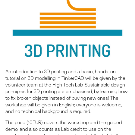
An introduction to 3D printing and a basic, hands-on
tutorial on 3D modelling in TinkerCAD will be given by the
volunteer team at the High Tech Lab. Sustainable design
principles for 3D printing are emphasised, by learning how
to fix broken objects instead of buying new ones! The
workshop will be given in English; everyone is welcome,
and no technical background is required.
The price (10EUR) covers the workshop and the guided
demo, and also counts as Lab credit to use on the