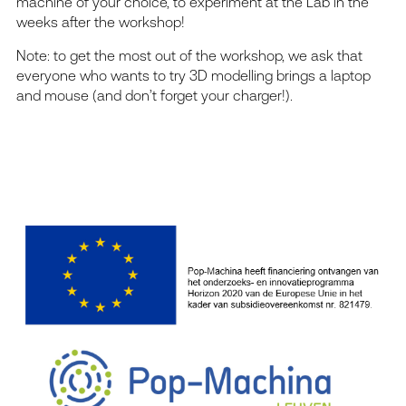
machine of your choice, to experiment at the Lab in the
weeks after the workshop!
Note: to get the most out of the workshop, we ask that
everyone who wants to try 3D modelling brings a laptop
and mouse (and don’t forget your charger!).