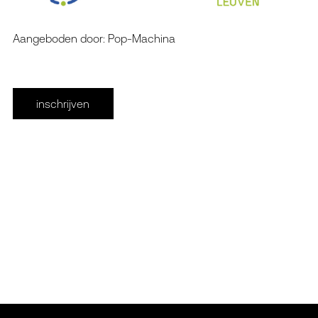
Aangeboden door: Pop-Machina
inschrijven